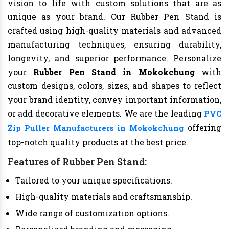
vision to life with custom solutions that are as
unique as your brand. Our Rubber Pen Stand is
crafted using high-quality materials and advanced
manufacturing techniques, ensuring durability,
longevity, and superior performance. Personalize
your
Rubber Pen Stand in Mokokchung
with
custom designs, colors, sizes, and shapes to reflect
your brand identity, convey important information,
or add decorative elements. We are the leading
PVC
offering
Zip Puller Manufacturers in Mokokchung
top-notch quality products at the best price.
Features of Rubber Pen Stand:
Tailored to your unique specifications.
High-quality materials and craftsmanship.
Wide range of customization options.