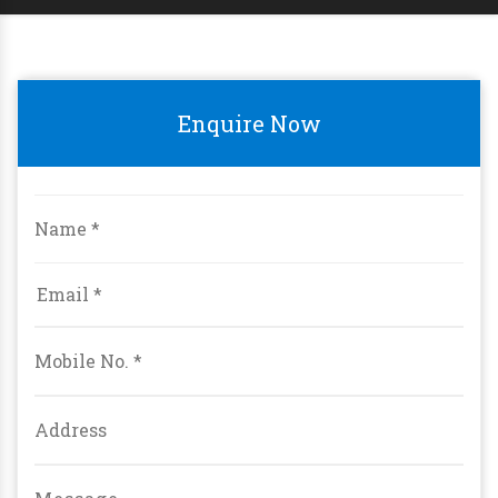
Enquire Now