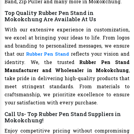
Band, Zip Puller and many more in Mokokchung.
Top Quality Rubber Pen Stand in
Mokokchung Are Available At Us
With our extensive experience in customization,
we excel at bringing your ideas to life. From logos
and branding to personalized messages, we ensure
that our
reflects your vision and
Rubber Pen Stand
identity. We, the trusted
Rubber Pen Stand
Manufacturer and Wholesaler in Mokokchung
,
take pride in delivering high-quality products that
meet stringent standards. From materials to
craftsmanship, we prioritize excellence to ensure
your satisfaction with every purchase.
Call Us- Top Rubber Pen Stand Suppliers in
Mokokchung!
Enjoy competitive pricing without compromising