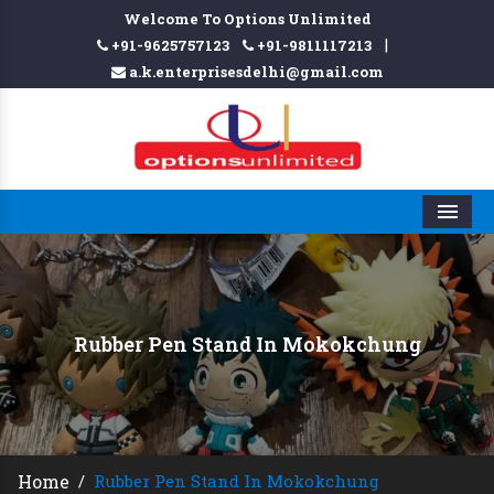
Welcome To Options Unlimited
|
+91-9625757123
+91-9811117213
a.k.enterprisesdelhi@gmail.com
Men
Rubber Pen Stand In Mokokchung
Home
/
Rubber Pen Stand In Mokokchung