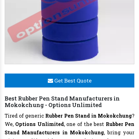
Get Best Quote
Best Rubber Pen Stand Manufacturers in
Mokokchung - Options Unlimited
Tired of generic
Rubber Pen Stand in Mokokchung
?
We,
Options Unlimited
, one of the best
Rubber Pen
Stand Manufacturers in Mokokchung
, bring your