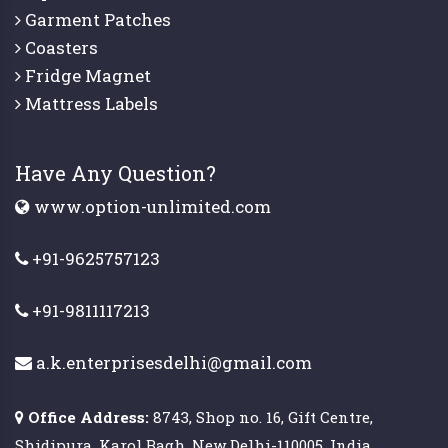
Garment Patches
Coasters
Fridge Magnet
Mattress Labels
Have Any Question?
www.option-unlimited.com
+91-9625757123
+91-9811117213
a.k.enterprisesdelhi@gmail.com
Office Address:
8743, Shop no. 16, Gift Centre,
Shidipura, Karol Bagh, New Delhi-110005, India