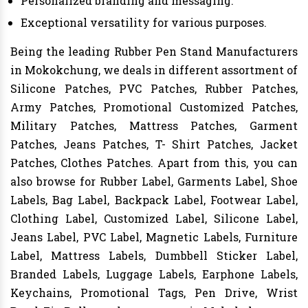
Personalized branding and messaging.
Exceptional versatility for various purposes.
Being the leading Rubber Pen Stand Manufacturers
in Mokokchung, we deals in different assortment of
Silicone Patches, PVC Patches, Rubber Patches,
Army Patches, Promotional Customized Patches,
Military Patches, Mattress Patches, Garment
Patches, Jeans Patches, T- Shirt Patches, Jacket
Patches, Clothes Patches. Apart from this, you can
also browse for Rubber Label, Garments Label, Shoe
Labels, Bag Label, Backpack Label, Footwear Label,
Clothing Label, Customized Label, Silicone Label,
Jeans Label, PVC Label, Magnetic Labels, Furniture
Label, Mattress Labels, Dumbbell Sticker Label,
Branded Labels, Luggage Labels, Earphone Labels,
Keychains, Promotional Tags, Pen Drive, Wrist