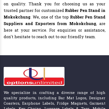
on quality. Thank you for choosing us as your
trusted partner for customized
Rubber Pen Stand in
Mokokchung
. We, one of the top
Rubber Pen Stand
Suppliers and Exporters from Mokokchung
, are
here at your service. For enquiries or assistance,
don't hesitate to reach out to our friendly team.
We specialize in crafting a diverse range of high
quality products, including Bar Mat Logos, Designer
Coasters, Earphone Labels, Fridge Magnets, Garment
Labels, Key Chains, Luggage Labels & Tags, Mobile