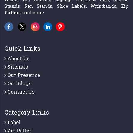
Stands, Pen Stands, Shoe Labels, Wristbands, Zip
Pullers, and more.
Quick Links
About Us
Sitemap
Our Presence
Our Blogs
Contact Us
Category Links
Label
Zip Puller