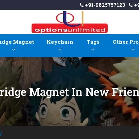
+91-9625757123
+9
idge Magnet
Keychain
Tags
Other Pro
Fridge Magnet In New Frie
y