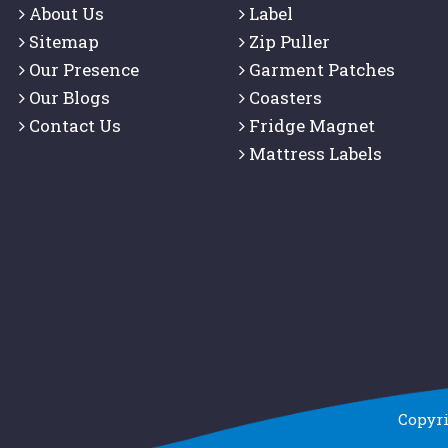
About Us
Label
Sitemap
Zip Puller
Our Presence
Garment Patches
Our Blogs
Coasters
Contact Us
Fridge Magnet
Mattress Labels
Copyr