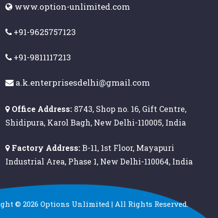
www.option-unlimited.com
+91-9625757123
+91-9811117213
a.k.enterprisesdelhi@gmail.com
Office Address:
8743, Shop no. 16, Gift Centre,
Shidipura, Karol Bagh, New Delhi-110005, India
Factory Address:
B-11, 1st Floor, Mayapuri
Industrial Area, Phase 1, New Delhi-110064, India
ight ©
2026
Options Unlimited | All Rights Reserved.