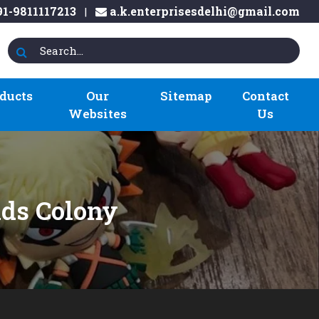
1-9811117213
a.k.enterprisesdelhi@gmail.com
|
ducts
Our
Sitemap
Contact
Websites
Us
nds Colony