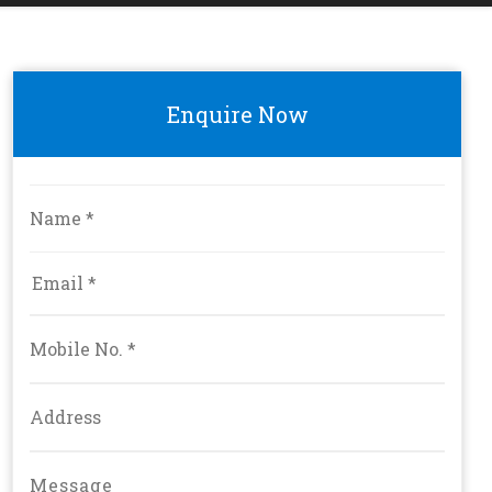
Enquire Now