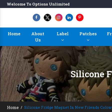
Welcome To Options Unlimited
Home
About
Label
Patches
Fr
Us
Silicone 
Home
/
Silicone Fridge Magnet In New Friends Colon