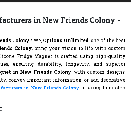
facturers in New Friends Colony -
iends Colony
? We,
Options Unlimited
, one of the best
iends Colony
, bring your vision to life with custom
ilicone Fridge Magnet is crafted using high-quality
s, ensuring durability, longevity, and superior
agnet in New Friends Colony
with custom designs,
tity, convey important information, or add decorative
offering top-notch
facturers in New Friends Colony
: