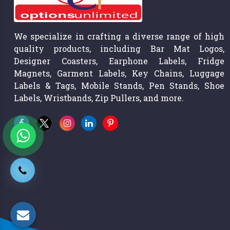
We specialize in crafting a diverse range of high
quality products, including Bar Mat Logos,
Designer Coasters, Earphone Labels, Fridge
Magnets, Garment Labels, Key Chains, Luggage
Labels & Tags, Mobile Stands, Pen Stands, Shoe
Labels, Wristbands, Zip Pullers, and more.