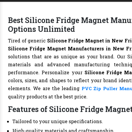
Best Silicone Fridge Magnet Manu
Options Unlimited
Tired of generic
Silicone Fridge Magnet in New Fr
Silicone Fridge Magnet Manufacturers in New Fr
solutions that are as unique as your brand. Our S
materials and advanced manufacturing technique
performance. Personalize your
Silicone Fridge M
colors, sizes, and shapes to reflect your brand iden
elements. We are the leading
PVC Zip Puller Manu
quality products at the best price.
Features of Silicone Fridge Magnet
Tailored to your unique specifications.
High-quality materials and craftsmanship.