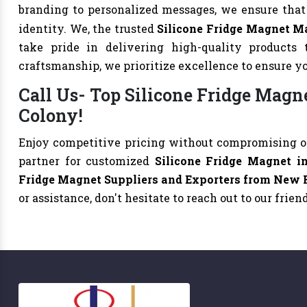
branding to personalized messages, we ensure tha
identity. We, the trusted
Silicone Fridge Magnet M
take pride in delivering high-quality products 
craftsmanship, we prioritize excellence to ensure y
Call Us- Top Silicone Fridge Magn
Colony!
Enjoy competitive pricing without compromising on
partner for customized
Silicone Fridge Magnet 
Fridge Magnet Suppliers and Exporters from New 
or assistance, don't hesitate to reach out to our frie