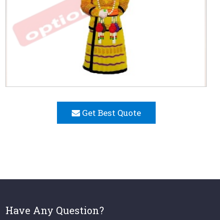
Get Best Quote
Have Any Question?