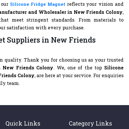
t our
reflects your vision and
Silicone Fridge Magnet
anufacturer and Wholesaler in New Friends Colony
,
that meet stringent standards. From materials to
our satisfaction with every purchase.
et Suppliers in New Friends
 quality. Thank you for choosing us as your trusted
in New Friends Colony
. We, one of the top
Silicone
Friends Colony
, are here at your service. For enquiries
ndly team.
Quick Links
Category Links