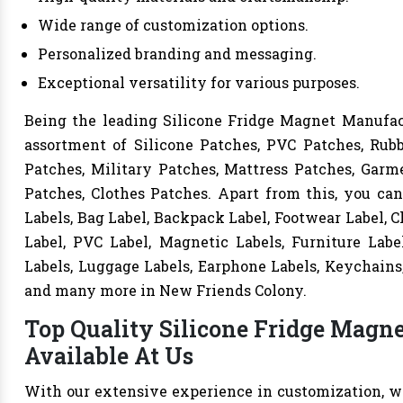
Wide range of customization options.
Personalized branding and messaging.
Exceptional versatility for various purposes.
Being the leading Silicone Fridge Magnet Manufact
assortment of Silicone Patches, PVC Patches, Rub
Patches, Military Patches, Mattress Patches, Garme
Patches, Clothes Patches. Apart from this, you can
Labels, Bag Label, Backpack Label, Footwear Label, C
Label, PVC Label, Magnetic Labels, Furniture Labe
Labels, Luggage Labels, Earphone Labels, Keychains,
and many more in New Friends Colony.
Top Quality Silicone Fridge Magn
Available At Us
With our extensive experience in customization, we 