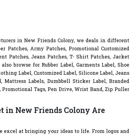
urers in New Friends Colony, we deals in different
ber Patches, Army Patches, Promotional Customized
nt Patches, Jeans Patches, T- Shirt Patches, Jacket
 also browse for Rubber Label, Garments Label, Shoe
lothing Label, Customized Label, Silicone Label, Jeans
l, Mattress Labels, Dumbbell Sticker Label, Branded
 Promotional Tags, Pen Drive, Wrist Band, Zip Puller
et in New Friends Colony Are
excel at bringing your ideas to life. From logos and