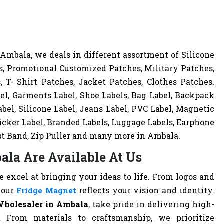
mbala, we deals in different assortment of Silicone
, Promotional Customized Patches, Military Patches,
 T- Shirt Patches, Jacket Patches, Clothes Patches.
el, Garments Label, Shoe Labels, Bag Label, Backpack
bel, Silicone Label, Jeans Label, PVC Label, Magnetic
ticker Label, Branded Labels, Luggage Labels, Earphone
st Band, Zip Puller and many more in Ambala.
ala Are Available At Us
excel at bringing your ideas to life. From logos and
 our
reflects your vision and identity.
Fridge Magnet
Wholesaler in Ambala
, take pride in delivering high-
. From materials to craftsmanship, we prioritize