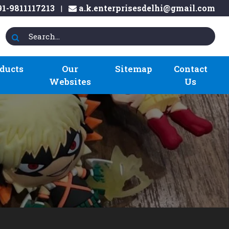
1-9811117213
a.k.enterprisesdelhi@gmail.com
|
ducts
Our
Sitemap
Contact
Websites
Us