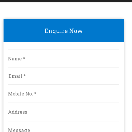
Enquire Now