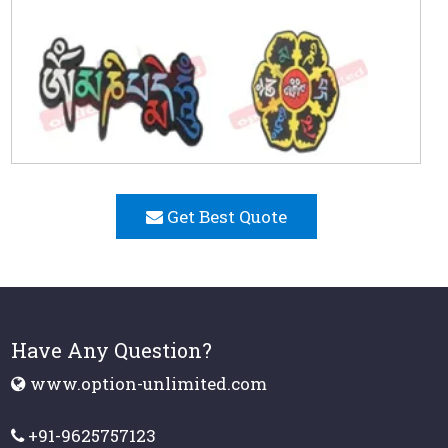
Get Best Quote
Have Any Question?
www.option-unlimited.com
+91-9625757123