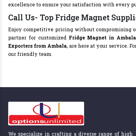
excellence to ensure your satisfaction with every p
Call Us- Top Fridge Magnet Suppli
Enjoy competitive pricing without compromising on
partner for customized
Fridge Magnet in Ambal
Exporters from Ambala
, are here at your service. Fo
our friendly team.
We specialize in crafting a diverse range of high