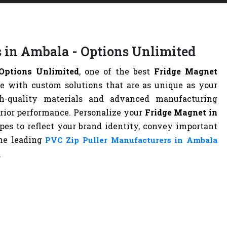
 in Ambala - Options Unlimited
Options Unlimited
, one of the best
Fridge Magnet
ife with custom solutions that are as unique as your
h-quality materials and advanced manufacturing
erior performance. Personalize your
Fridge Magnet in
apes to reflect your brand identity, convey important
the leading
PVC Zip Puller Manufacturers in Ambala
.