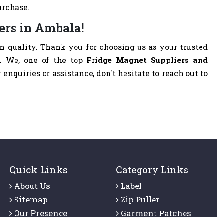
urchase.
ers in Ambala!
 quality. Thank you for choosing us as your trusted
a
. We, one of the top
Fridge Magnet Suppliers and
r enquiries or assistance, don't hesitate to reach out to
Quick Links
Category Links
About Us
Label
Sitemap
Zip Puller
Our Presence
Garment Patches