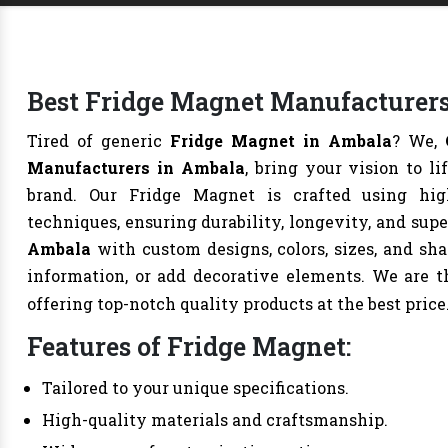
Best Fridge Magnet Manufacturers
Tired of generic
Fridge Magnet in Ambala
? We,
Manufacturers in Ambala
, bring your vision to l
brand. Our Fridge Magnet is crafted using hig
techniques, ensuring durability, longevity, and sup
Ambala
with custom designs, colors, sizes, and sh
information, or add decorative elements. We are 
offering top-notch quality products at the best price
Features of Fridge Magnet:
Tailored to your unique specifications.
High-quality materials and craftsmanship.