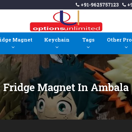
+91-9625757123
+9
idge Magnet
Keychain
Tags
Other Pro
Fridge Magnet In Ambala