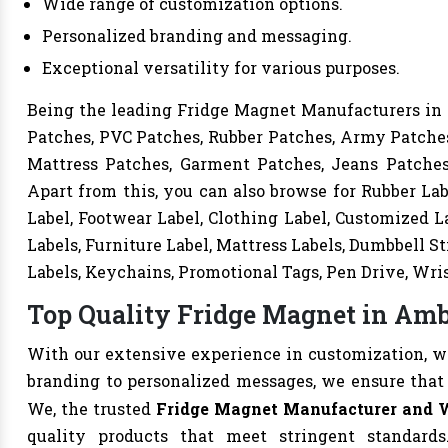
Wide range of customization options.
Personalized branding and messaging.
Exceptional versatility for various purposes.
Being the leading Fridge Magnet Manufacturers in A
Patches, PVC Patches, Rubber Patches, Army Patches
Mattress Patches, Garment Patches, Jeans Patches,
Apart from this, you can also browse for Rubber Lab
Label, Footwear Label, Clothing Label, Customized La
Labels, Furniture Label, Mattress Labels, Dumbbell S
Labels, Keychains, Promotional Tags, Pen Drive, Wri
Top Quality Fridge Magnet in Amb
With our extensive experience in customization, we 
branding to personalized messages, we ensure that
We, the trusted
Fridge Magnet Manufacturer and 
quality products that meet stringent standards