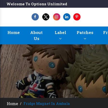
Welcome To Options Unlimited
Home
About
Label
Patches
Fr
Us
Home
/
Fridge Magnet In Ambala