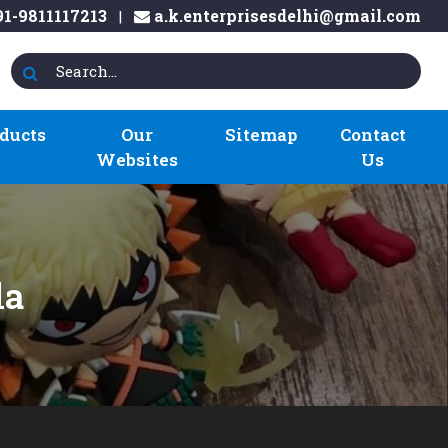
1-9811117213
a.k.enterprisesdelhi@gmail.com
|
ducts
Our
Sitemap
Contact
Websites
Us
la