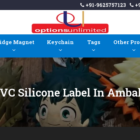
+91-9625757123
+9
idge Magnet
Keychain
Tags
Other Pro
VC Silicone Label In Amba