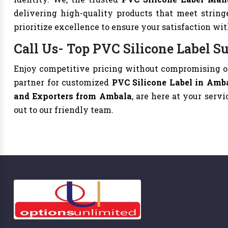
delivering high-quality products that meet string
prioritize excellence to ensure your satisfaction wi
Call Us- Top PVC Silicone Label S
Enjoy competitive pricing without compromising on
partner for customized
PVC Silicone Label in Amb
and Exporters from Ambala
, are here at your servi
out to our friendly team.