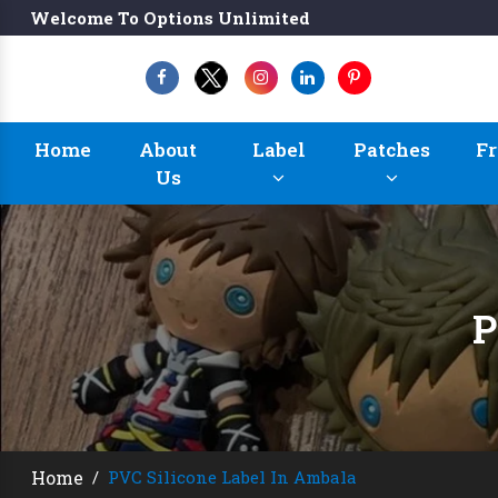
Welcome To Options Unlimited
Home
About
Label
Patches
Fr
Us
P
Home
/
PVC Silicone Label In Ambala