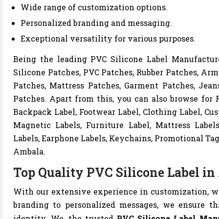
Wide range of customization options.
Personalized branding and messaging.
Exceptional versatility for various purposes.
Being the leading PVC Silicone Label Manufacture
Silicone Patches, PVC Patches, Rubber Patches, Arm
Patches, Mattress Patches, Garment Patches, Jeans
Patches. Apart from this, you can also browse for R
Backpack Label, Footwear Label, Clothing Label, Cust
Magnetic Labels, Furniture Label, Mattress Label
Labels, Earphone Labels, Keychains, Promotional Tag
Ambala.
Top Quality PVC Silicone Label in
With our extensive experience in customization, we 
branding to personalized messages, we ensure t
identity. We, the trusted
PVC Silicone Label Man