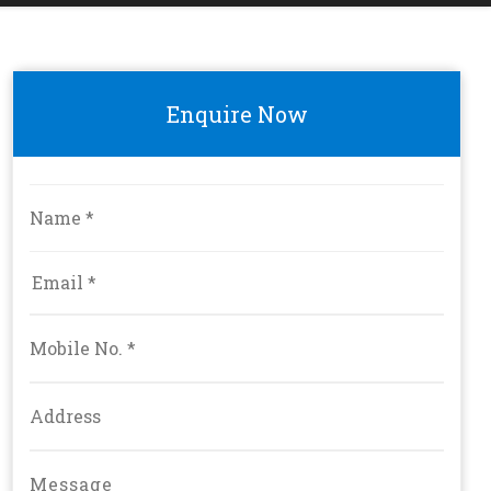
Enquire Now