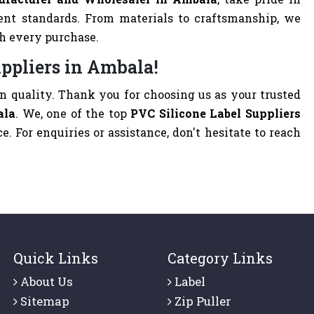
ent standards. From materials to craftsmanship, we
th every purchase.
uppliers in Ambala!
 quality. Thank you for choosing us as your trusted
ala
. We, one of the top
PVC Silicone Label Suppliers
ce. For enquiries or assistance, don't hesitate to reach
Quick Links
Category Links
About Us
Label
Sitemap
Zip Puller