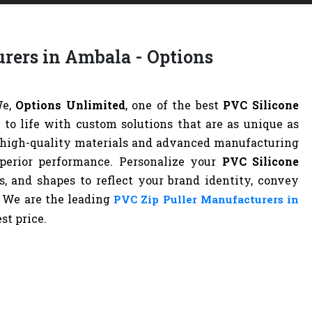
rers in Ambala - Options
We,
Options Unlimited
, one of the best
PVC Silicone
n to life with custom solutions that are as unique as
g high-quality materials and advanced manufacturing
superior performance. Personalize your
PVC Silicone
s, and shapes to reflect your brand identity, convey
. We are the leading
PVC Zip Puller Manufacturers in
st price.