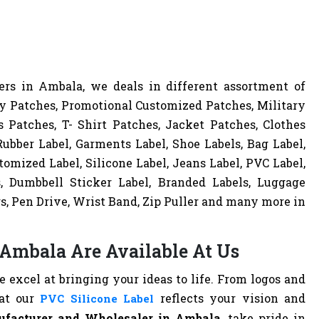
rs in Ambala, we deals in different assortment of
y Patches, Promotional Customized Patches, Military
 Patches, T- Shirt Patches, Jacket Patches, Clothes
ubber Label, Garments Label, Shoe Labels, Bag Label,
omized Label, Silicone Label, Jeans Label, PVC Label,
s, Dumbbell Sticker Label, Branded Labels, Luggage
s, Pen Drive, Wrist Band, Zip Puller and many more in
 Ambala Are Available At Us
excel at bringing your ideas to life. From logos and
hat our
reflects your vision and
PVC Silicone Label
ufacturer and Wholesaler in Ambala
, take pride in