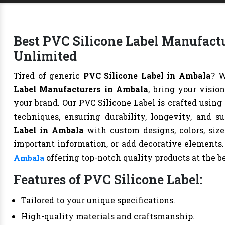
Best PVC Silicone Label Manufactu
Unlimited
Tired of generic
PVC Silicone Label in Ambala
? 
Label Manufacturers in Ambala
, bring your visio
your brand. Our PVC Silicone Label is crafted usin
techniques, ensuring durability, longevity, and 
Label in Ambala
with custom designs, colors, size
important information, or add decorative elements
offering top-notch quality products at the be
Ambala
Features of PVC Silicone Label:
Tailored to your unique specifications.
High-quality materials and craftsmanship.