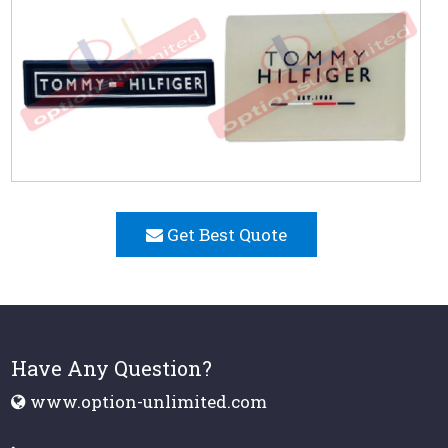
Get Best Quote
Have Any Question?
www.option-unlimited.com